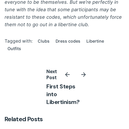
everyone to be themselves. But we’re perfectly in
tune with the idea that some participants may be
resistant to these codes, which unfortunately force
them not to go out in a libertine club.
Tagged with:
Clubs
Dress codes
Libertine
Outfits
Next
Post
First Steps
into
Libertinism?
Related Posts