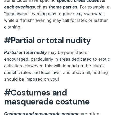
Some clubs have specific
specific dress codes for
each evening
such as
theme parties
. For example, a
“beachwear” evening may require sexy swimwear,
while a “fetish” evening may call for latex or leather
clothing.
#Partial or total nudity
Partial or total nudity
may be permitted or
encouraged, particularly in areas dedicated to erotic
activities. However, this will depend on the club’s
specific rules and local laws, and above all, nothing
should be imposed on you!
#Costumes and
masquerade costume
Costumes and masquerade costume
are often