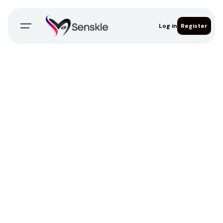
Log in
Register