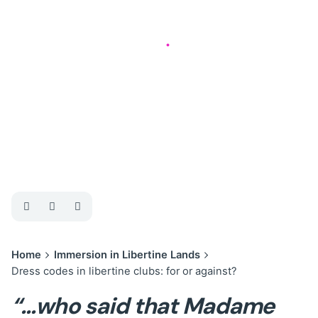
Immersion in Libertine Lands
4 min read
Dress codes in
libertine clubs: for
or against?
Home
Immersion in Libertine Lands
Dress codes in libertine clubs: for or against?
“…who said that Madame