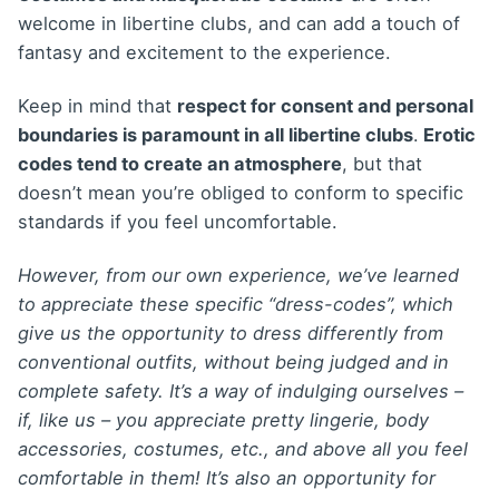
welcome in libertine clubs, and can add a touch of
fantasy and excitement to the experience.
Keep in mind that
respect for consent and personal
boundaries is paramount in all libertine clubs
.
Erotic
codes tend to create an atmosphere
, but that
doesn’t mean you’re obliged to conform to specific
standards if you feel uncomfortable.
However, from our own experience, we’ve learned
to appreciate these specific “dress-codes”, which
give us the opportunity to dress differently from
conventional outfits, without being judged and in
complete safety. It’s a way of indulging ourselves –
if, like us
– you appreciate pretty lingerie, body
accessories, costumes, etc., and above all you feel
comfortable in them! It’s also an opportunity for