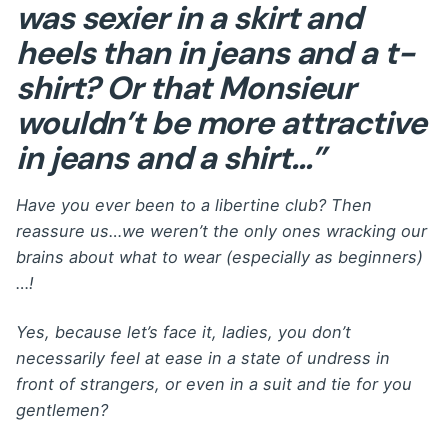
was sexier in a skirt and
heels than in jeans and a t-
shirt? Or that Monsieur
wouldn’t be more attractive
in jeans and a shirt…”
Have you ever been to a libertine club? Then
reassure us…we weren’t the only ones wracking our
brains about what to wear (especially as beginners)
…!
Yes, because let’s face it, ladies, you don’t
necessarily feel at ease in a state of undress in
front of strangers, or even in a suit and tie for you
gentlemen?