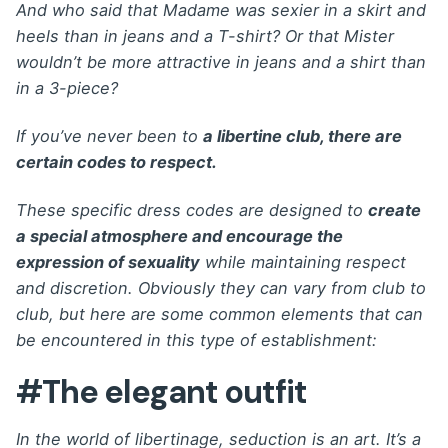
And who said that Madame was sexier in a skirt and
heels than in jeans and a T-shirt? Or that Mister
wouldn’t be more attractive in jeans and a shirt than
in a 3-piece?
If you’ve never been to
a libertine club, there are
certain codes to respect.
These specific dress codes are designed to
create
a special atmosphere and encourage the
expression of sexuality
while maintaining respect
and discretion. Obviously they can vary from club to
club, but here are some common elements that can
be encountered in this type of establishment:
#The elegant outfit
In the world of libertinage, seduction is an art. It’s a