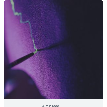
4 min read