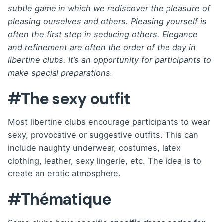
subtle game in which we rediscover the pleasure of
pleasing ourselves and others. Pleasing yourself is
often the first step in seducing others. Elegance
and refinement are often the order of the day in
libertine clubs. It’s an opportunity for participants to
make special preparations.
#The sexy outfit
Most libertine clubs encourage participants to wear
sexy, provocative or suggestive outfits. This can
include naughty underwear, costumes, latex
clothing, leather, sexy lingerie, etc. The idea is to
create an erotic atmosphere.
#Thématique