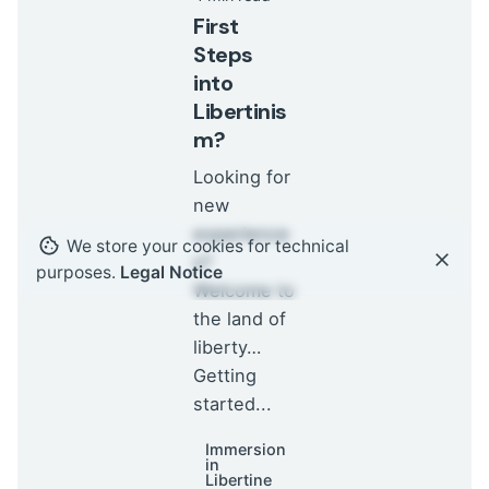
First
Steps
into
Libertinis
m?
Looking for
new
experience
We store your cookies for technical
s?
purposes.
Legal Notice
Welcome to
the land of
liberty…
Getting
started...
Immersion
in
Libertine